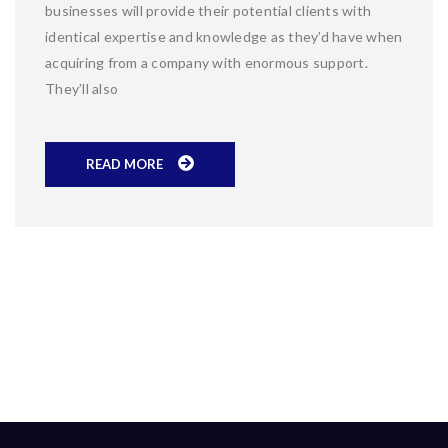
businesses will provide their potential clients with
identical expertise and knowledge as they’d have when
acquiring from a company with enormous support.
They’ll also
READ MORE