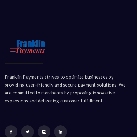
Franklin Payments strives to optimize businesses by
providing user-friendly and secure payment solutions. We
are committed to merchants by proposing innovative
expansions and delivering customer fulfillment.