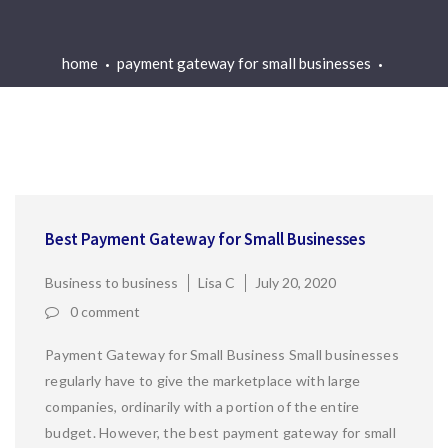
home
payment gateway for small businesses
Best Payment Gateway for Small Businesses
Business to business
Lisa C
July 20, 2020
0 comment
Payment Gateway for Small Business Small businesses
regularly have to give the marketplace with large
companies, ordinarily with a portion of the entire
budget. However, the best payment gateway for small