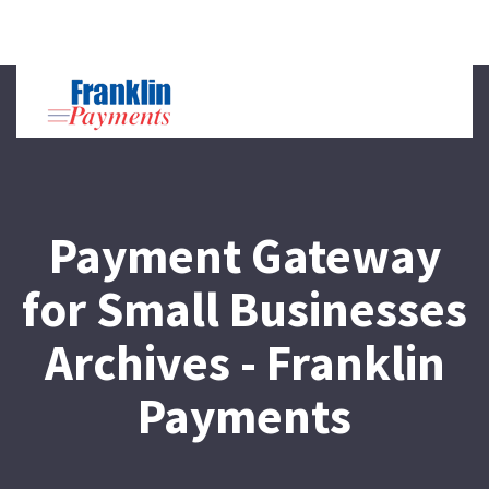
Toggl
naviga
Payment Gateway
for Small Businesses
Archives - Franklin
Payments